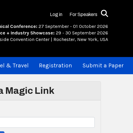
Search
Log in
For Speakers
ical Conference:
27 September - 01 October 2026
ce + Industry Showcase:
29 - 30 September 2026
rside Convention Center | Rochester, New York, USA
el & Travel
Registration
Submit a Paper
 a Magic Link