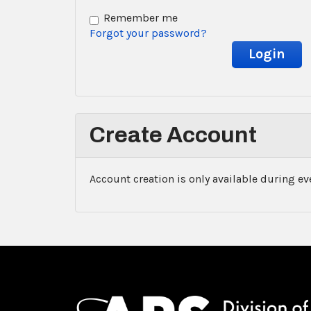
Remember me
Forgot your password?
Create Account
Account creation is only available during e