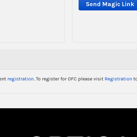
vent
registration
. To register for OFC please visit
Registration
to