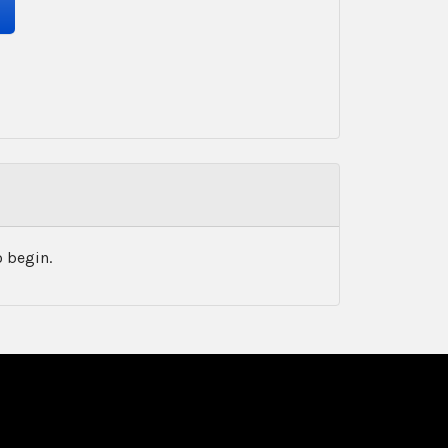
 begin.