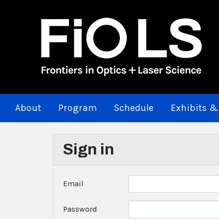
About
Program
Schedule
Exhibits &
Sign in
Email
Password