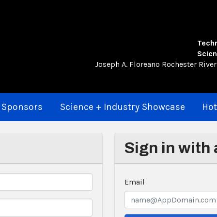
Techn
Scien
Joseph A. Floreano Rochester Rive
 Sponsors
Science + Industry Showcase
Hot
Sign in with
Email