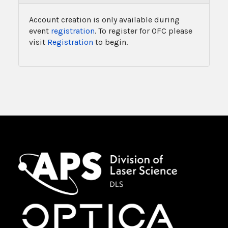
Account creation is only available during
event
registration
. To register for OFC please
visit
Registration
to begin.