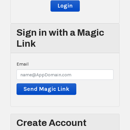
Sign in with a Magic
Link
Email
Create Account