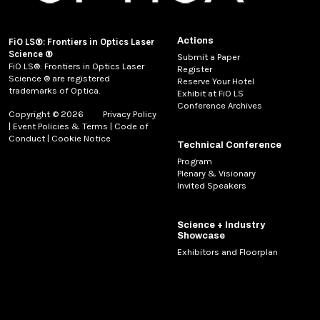
Actions
FiO LS®: Frontiers in Optics Laser
Science ®
Submit a Paper
FiO LS®: Frontiers in Optics Laser
Register
Science ® are registered
Reserve Your Hotel
trademarks of Optica.
Exhibit at FiO LS
Conference Archives
Copyright © 2026
Privacy Policy
|
Event Policies & Terms
|
Code of
Conduct
|
Cookie Notice
Technical Conference
Program
Plenary & Visionary
Invited Speakers
Science + Industry
Showcase
Exhibitors and Floorplan