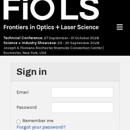
Menu
Technical Conference:
27 September - 01 October 2026
Science + Industry Showcase:
29 - 30 September 2026
Joseph A. Floreano Rochester Riverside Convention Center |
Rochester, New York, USA
Sign in
Email
Password
Remember me
Forgot your password?