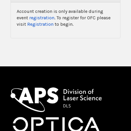
Account creation is only available during
event
registration
. To register for OFC please
visit
Registration
to begin.