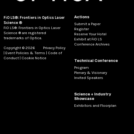
Actions
FiO LS®: Frontiers in Optics Laser
Science ®
Submit a Paper
FiO LS®: Frontiers in Optics Laser
Register
Science ® are registered
Reserve Your Hotel
trademarks of Optica.
Exhibit at FiO LS
Conference Archives
Copyright © 2026
Privacy Policy
|
Event Policies & Terms
|
Code of
Conduct
|
Cookie Notice
Technical Conference
Program
Plenary & Visionary
Invited Speakers
Science + Industry
Showcase
Exhibitors and Floorplan