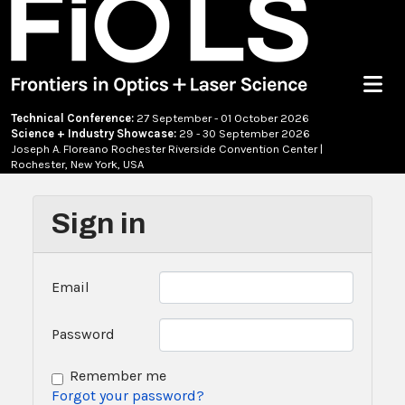
Menu
Technical Conference:
27 September - 01 October 2026
Science + Industry Showcase:
29 - 30 September 2026
Joseph A. Floreano Rochester Riverside Convention Center |
Rochester, New York, USA
Sign in
Email
Password
Remember me
Forgot your password?