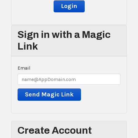
Sign in with a Magic
Link
Email
Create Account