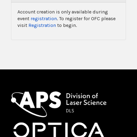
Account creation is only available during
event
registration
. To register for OFC please
visit
Registration
to begin.