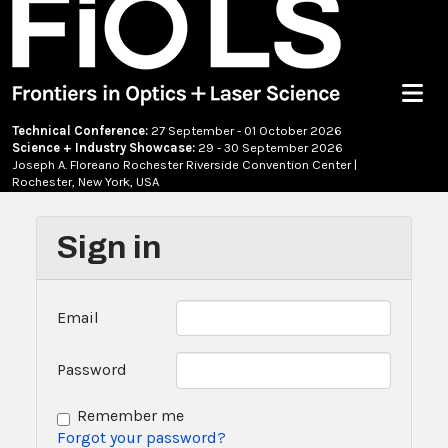
Menu
Technical Conference:
27 September - 01 October 2026
Science + Industry Showcase:
29 - 30 September 2026
Joseph A. Floreano Rochester Riverside Convention Center |
Rochester, New York, USA
Sign in
Email
Password
Remember me
Forgot your password?