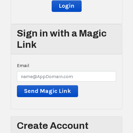
Sign in with a Magic
Link
Email
Create Account