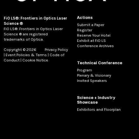
Actions
FiO LS®: Frontiers in Optics Laser
Science ®
Submit a Paper
FiO LS®: Frontiers in Optics Laser
Register
Science ® are registered
Reserve Your Hotel
trademarks of Optica.
Exhibit at FiO LS
Conference Archives
Copyright © 2026
Privacy Policy
|
Event Policies & Terms
|
Code of
Conduct
|
Cookie Notice
Technical Conference
Program
Plenary & Visionary
Invited Speakers
Science + Industry
Showcase
Exhibitors and Floorplan