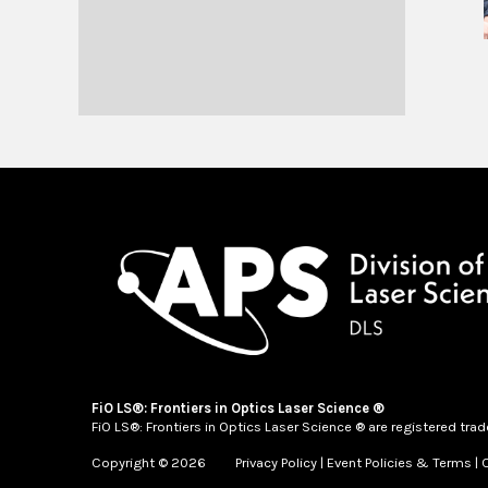
FiO LS®: Frontiers in Optics Laser Science ®
FiO LS®: Frontiers in Optics Laser Science ® are registered tra
Copyright © 2026
Privacy Policy
|
Event Policies & Terms
|