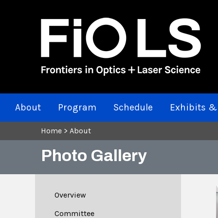
About
Program
Schedule
Exhibits &
Home
>
About
Photo Gallery
Overview
Committee