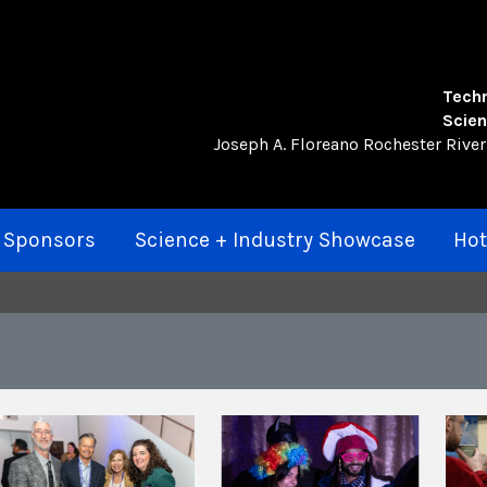
Techn
Scien
Joseph A. Floreano Rochester Rive
 Sponsors
Science + Industry Showcase
Hot