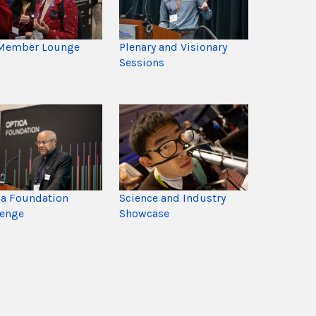
Member Lounge
Plenary and Visionary
Sessions
ca Foundation
Science and Industry
lenge
Showcase