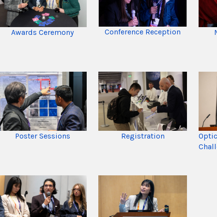
Conference Reception
Awards Ceremony
Registration
Opti
Poster Sessions
Chal