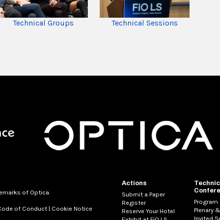
Technical Sessions
Technical Groups
Actions
Technic
Confer
demarks of Optica.
Submit a Paper
Program
Register
Code of Conduct
|
Cookie Notice
Plenary &
Reserve Your Hotel
Invited 
Exhibit at FiO LS