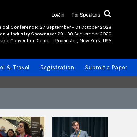
Search
Log in
For Speakers
ical Conference:
27 September - 01 October 2026
ce + Industry Showcase:
29 - 30 September 2026
rside Convention Center | Rochester, New York, USA
el & Travel
Registration
Submit a Paper