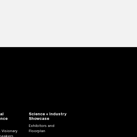
al
Science + Industry
ence
Showcase
Exhibitors and
 Visionary
Floorplan
Speakers