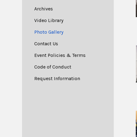
Archives
Video Library
Photo Gallery
Contact Us
Event Policies & Terms
Code of Conduct
Request Information