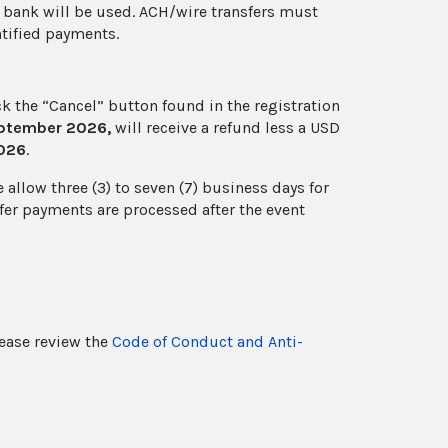
h bank will be used. ACH/wire transfers must
entified payments.
ick the “Cancel” button found in the registration
eptember 2026,
will receive a refund less a USD
2026
.
allow three (3) to seven (7) business days for
fer payments are processed after the event
lease review the
Code of Conduct and Anti-