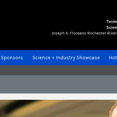
Techn
Scien
Joseph A. Floreano Rochester Rive
 Sponsors
Science + Industry Showcase
Hot