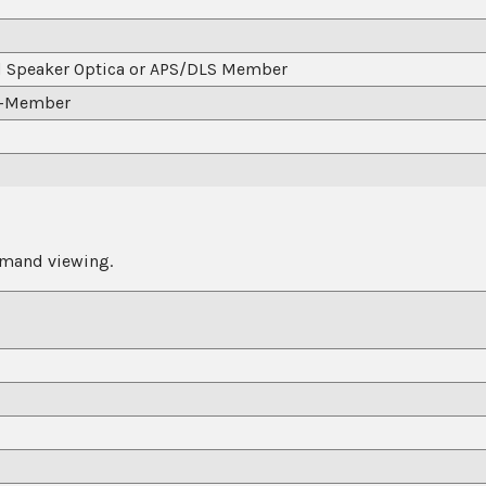
d Speaker Optica or APS/DLS Member
n-Member
emand viewing.
APS/DLS Member