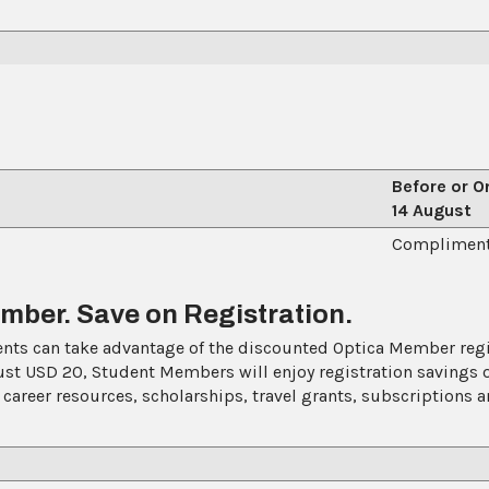
Before or O
14 August
EP)
Compliment
ber. Save on Registration.
ts can take advantage of the discounted Optica Member regist
ust USD 20, Student Members will enjoy registration savings 
 career resources, scholarships, travel grants, subscriptions