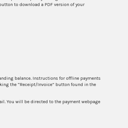
e button to download a PDF version of your
anding balance. Instructions for offline payments
king the “Receipt/Invoice” button found in the
ail. You will be directed to the payment webpage