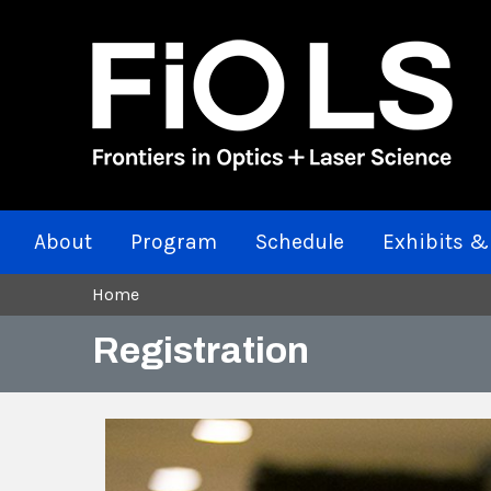
About
Program
Schedule
Exhibits &
Home
Registration