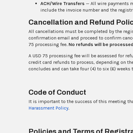
ACH/Wire Transfers
— All wire payments 
include the invoice number and the registra
Cancellation and Refund Poli
All cancellations must be completed by the registr
confirmation email and proceed to confirm cance
75 processing fee.
No refunds will be processe
A USD 75 processing fee will be assessed for ref
credit card refunds to process, depending on the
concludes and can take four (4) to six (6) weeks 
Code of Conduct
It is important to the success of this meeting th
Harassment Policy
.
Policies and Terms of Registr