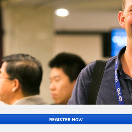
REGISTER NOW