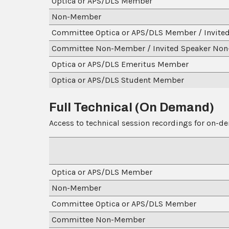
Optica or APS/DLS Member
Non-Member
Committee Optica or APS/DLS Member / Invite
Committee Non-Member / Invited Speaker No
Optica or APS/DLS Emeritus Member
Optica or APS/DLS Student Member
Full Technical (On Demand)
Access to technical session recordings for on-d
Optica or APS/DLS Member
Non-Member
Committee Optica or 
Committee Non-Member