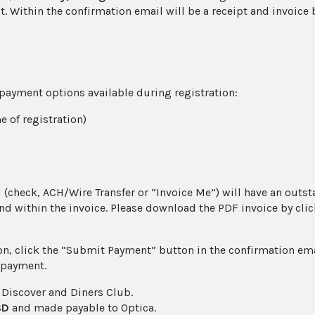
nt. Within the confirmation email will be a receipt and invoic
4) payment options available during registration:
e of registration)
(check, ACH/Wire Transfer or “Invoice Me”) will have an outst
d within the invoice. Please download the PDF invoice by clic
on, click the “Submit Payment” button in the confirmation em
 payment.
 Discover and Diners Club.
SD
and made payable to Optica.