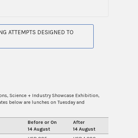
NG ATTEMPTS DESIGNED TO
ions, Science + Industry Showcase Exhibition,
rates below are lunches on Tuesday and
Before or On
After
14 August
14 August