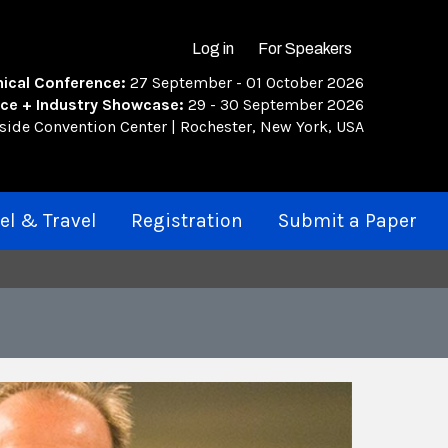
Log in
For Speakers
Search
ical Conference:
27 September - 01 October 2026
ce + Industry Showcase:
29 - 30 September 2026
rside Convention Center | Rochester, New York, USA
el & Travel
Registration
Submit a Paper