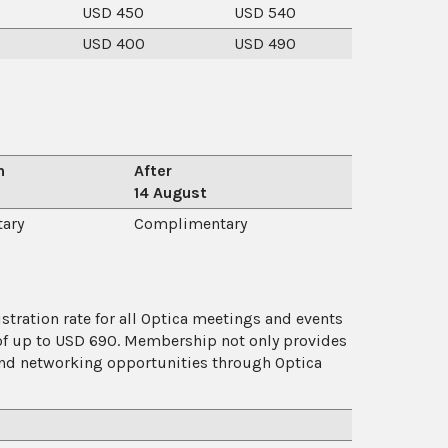
USD 450
USD 540
USD 400
USD 490
n
After
14 August
ary
Complimentary
ration rate for all Optica meetings and events
of up to USD 690. Membership not only provides
 and networking opportunities through Optica