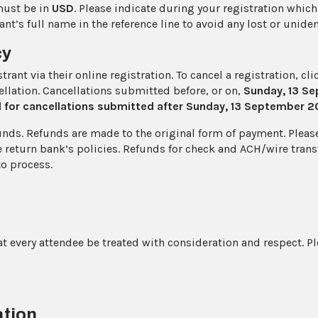
must be in
USD
. Please indicate during your registration whic
nt’s full name in the reference line to avoid any lost or unid
cy
ant via their online registration. To cancel a registration, cl
llation. Cancellations submitted before, or on,
Sunday, 13 S
d for cancellations submitted after Sunday, 13 September 
unds. Refunds are made to the original form of payment. Please 
 return bank’s policies. Refunds for check and ACH/wire trans
to process.
at every attendee be treated with consideration and respect. P
ation