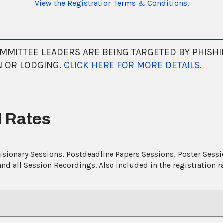
View the Registration Terms & Conditions.
MITTEE LEADERS ARE BEING TARGETED BY PHISHI
N OR LODGING.
CLICK HERE FOR MORE DETAILS.
d Rates
Visionary Sessions, Postdeadline Papers Sessions, Poster Sess
d all Session Recordings. Also included in the registration 