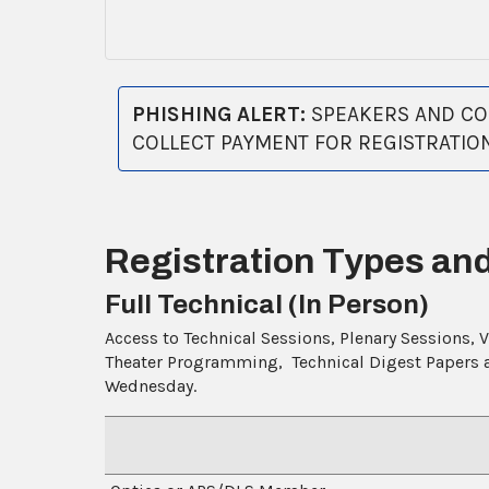
PHISHING ALERT:
SPEAKERS AND COM
COLLECT PAYMENT FOR REGISTRATIO
Registration Types an
Full Technical (In Person)
Access to Technical Sessions, Plenary Sessions, 
Theater Programming, Technical Digest Papers an
Wednesday.