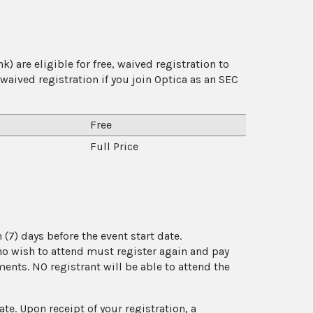
) are eligible for free, waived registration to
aived registration if you join Optica as an SEC
Free
Full Price
(7) days before the event start date.
who wish to attend must register again and pay
yments. NO registrant will be able to attend the
ate. Upon receipt of your registration, a