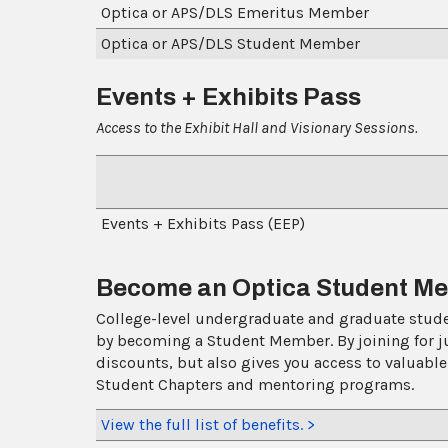
Optica or APS/DLS Emeritus Member
Optica or APS/DLS Student Member
Events + Exhibits Pass
Access to the Exhibit Hall and Visionary Sessions.
Events + Exhibits Pass (E
Become an Optica Student Mem
College-level undergraduate and graduate studen
by becoming a Student Member. By joining for j
discounts, but also gives you access to valuable
Student Chapters and mentoring programs.
View the full list of benefits. >