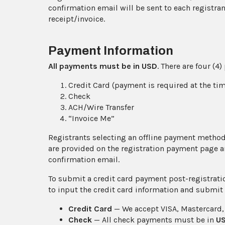
confirmation email will be sent to each registra
receipt/invoice.
Payment Information
All payments must be in
USD
. There are four (
Credit Card (payment is required at the tim
Check
ACH/Wire Transfer
“Invoice Me”
Registrants selecting an offline payment method 
are provided on the registration payment page an
confirmation email.
To submit a credit card payment post-registrati
to input the credit card information and submit
Credit Card
— We accept VISA, Mastercard,
Check
— All check payments must be in
U