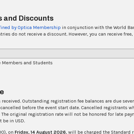
 and Discounts
fined by Optica Membership
in conjunction with the World Bank
s do not receive a discount. However, you can receive free, w
e Members and Students
ne
received. Outstanding registration fee balances are due seven 
cancelled before the event start date. Cancelled registrants 
n. The original registration rate will not be honored for late pa
t be in USD.
00), on
Friday, 14 August 2026
, will be charged the Standard r