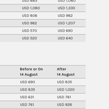
USD 885
USD 1,080
USD 1,080
USD 1,330
USD 806
USD 982
USD 982
USD 1,207
USD 570
USD 690
USD 520
USD 640
Before or On
After
14 August
14 August
USD 690
USD 835
USD 835
USD 1,020
USD 631
USD 761
USD 761
USD 928