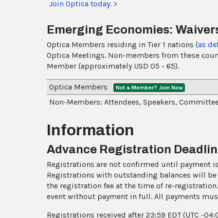
Join Optica today. >
Emerging Economies: Waivers
Optica Members residing in Tier 1 nations (
as de
Optica Meetings. Non-members from these countrie
Member (approximately USD 05 - 65).
Optica Members
Not a Member? Join Now
Non-Members: Attendees, Speakers, Committe
Information
Advance Registration Deadli
Registrations are not confirmed until payment is 
Registrations with outstanding balances will be 
the registration fee at the time of re-registratio
event without payment in full. All payments mus
Registrations received after 23:59 EDT (UTC -04: