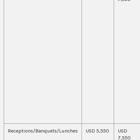
Receptions/Banquets/Lunches
USD 5,550
USD
7,550