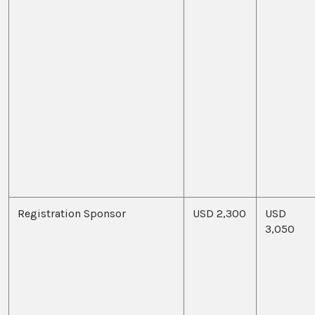
Registration Sponsor
USD 2,300
USD
3,050