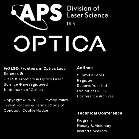
Actions
FiO LS®: Frontiers in Optics Laser
Science ®
Submit a Paper
FiO LS®: Frontiers in Optics Laser
Register
Science ® are registered
Reserve Your Hotel
trademarks of Optica.
Exhibit at FiO LS
Conference Archives
Copyright © 2026
Privacy Policy
|
Event Policies & Terms
|
Code of
Conduct
|
Cookie Notice
Technical Conference
Program
Plenary & Visionary
Invited Speakers