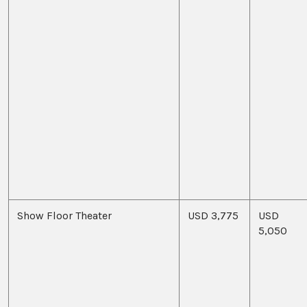
Show Floor Theater
USD 3,775
USD
5,050