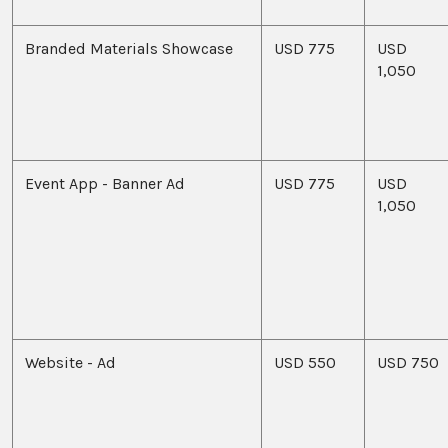
Branded Materials Showcase
USD 775
USD
1,050
Event App - Banner Ad
USD 775
USD
1,050
Website - Ad
USD 550
USD 750