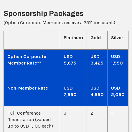
Sponsorship Packages
(Optica Corporate Members receive a 25% discount.)
Platinum
Gold
Silver
Optica Corporate
USD
USD
USD
Member Rate**
5,675
3,425
1,550
Non-Member Rate
USD
USD
USD
7,550
4,550
2,050
Full Conference
3
2
1
Registration (valued
up to USD 1,100 each)