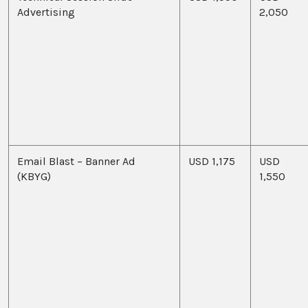
Advertising
2,050
Email Blast – Banner Ad
USD 1,175
USD
(KBYG)
1,550