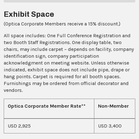
Exhibit Space
(Optica Corporate Members receive a 15% discount.)
All space includes: One Full Conference Registration and
two Booth Staff Registrations. One display table, two
chairs, may include carpet – depends on facility, company
identification sign, company participation
acknowledgment on meeting website. Unless otherwise
indicated, exhibit space does not include pipe, drape or
hang points. Carpet is required for all booth spaces.
Furnishings may be ordered from official decorator and
vendors.
Optica Corporate Member Rate**
Non-Member
USD 2,925
USD 3,400