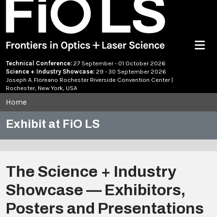
Menu
Technical Conference:
27 September - 01 October 2026
Science + Industry Showcase:
29 - 30 September 2026
Joseph A. Floreano Rochester Riverside Convention Center |
Rochester, New York, USA
Home
Exhibit at FiO LS
The Science + Industry
Showcase — Exhibitors,
Posters and Presentations