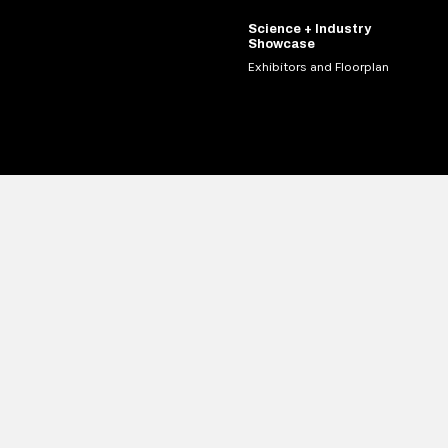
Science + Industry
Showcase
Exhibitors and Floorplan