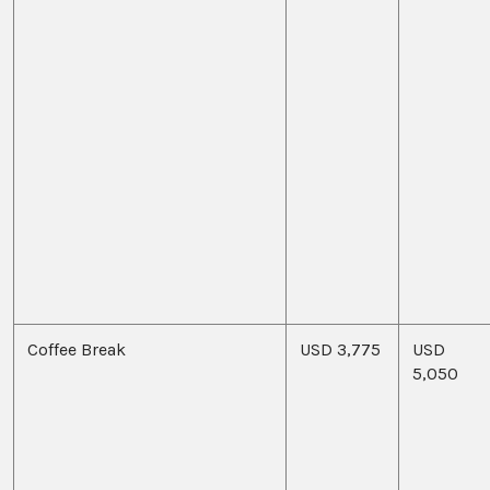
Coffee Break
USD 3,775
USD
5,050