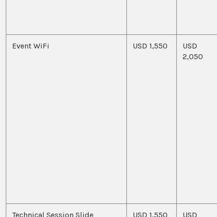
Event WiFi
USD 1,550
USD
2,050
Technical Session Slide
USD 1,550
USD