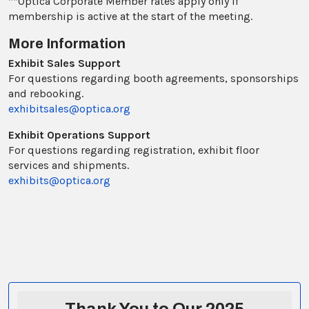
**Optica Corporate Member rates apply only if
membership is active at the start of the meeting.
More Information
Exhibit Sales Support
For questions regarding booth agreements, sponsorships
and rebooking.
exhibitsales@optica.org
Exhibit Operations Support
For questions regarding registration, exhibit floor
services and shipments.
exhibits@optica.org