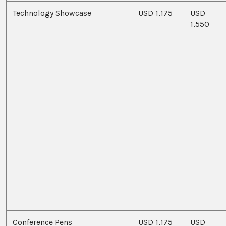
Technology Showcase
USD 1,175
USD
1,550
Conference Pens
USD 1,175
USD