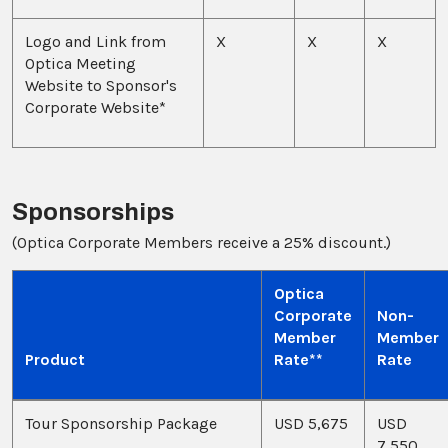
Logo and Link from
X
X
X
Optica Meeting
Website to Sponsor's
Corporate Website*
Sponsorships
(Optica Corporate Members receive a 25% discount.)
Optica
Corporate
Non-
Member
Member
Product
Rate**
Rate
Tour Sponsorship Package
USD 5,675
USD
7,550