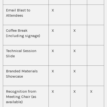
Email Blast to
X
Attendees
Coffee Break
X
X
(including signage)
Technical Session
X
X
Slide
Branded Materials
X
X
Showcase
Recognition from
X
X
X
Meeting Chair (as
available)