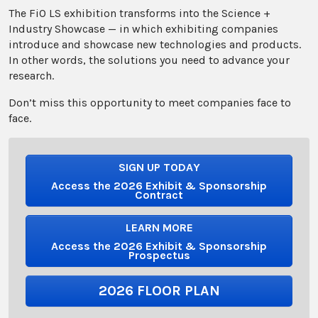
The FiO LS exhibition transforms into the Science +
Industry Showcase — in which exhibiting companies
introduce and showcase new technologies and products.
In other words, the solutions you need to advance your
research.
Don’t miss this opportunity to meet companies face to
face.
SIGN UP TODAY
Access the 2026 Exhibit & Sponsorship
Contract
LEARN MORE
Access the 2026 Exhibit & Sponsorship
Prospectus
2026 FLOOR PLAN