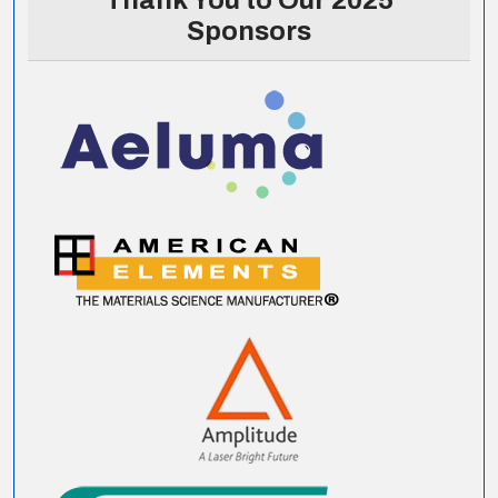
Thank You to Our 2025
Sponsors