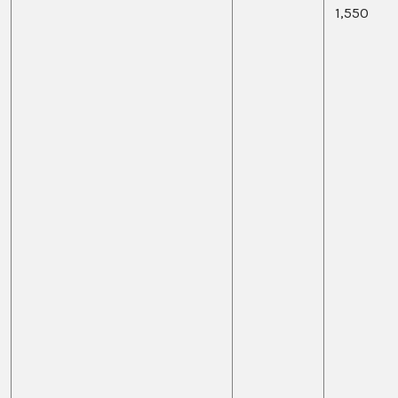
1,550