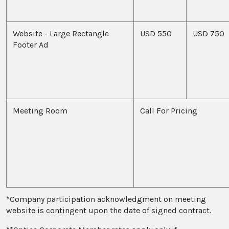
Website - Large Rectangle
USD 550
USD 750
Footer Ad
Meeting Room
Call For Pricing
*Company participation acknowledgment on meeting
website is contingent upon the date of signed contract.