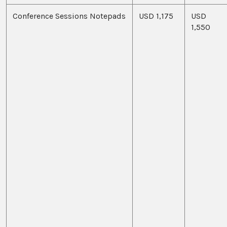
Conference Sessions Notepads
USD 1,175
USD
1,550